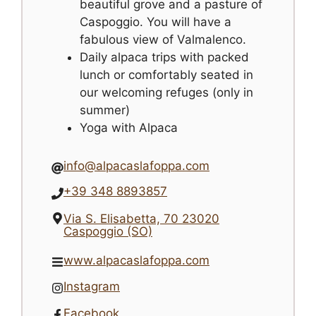
beautiful grove and a pasture of
Caspoggio. You will have a
fabulous view of Valmalenco.
Daily alpaca trips with packed
lunch or comfortably seated in
our welcoming refuges (only in
summer)
Yoga with Alpaca
info@alpacaslafoppa.com
+39 348 8893857
Via S. Elisabetta, 70 23020
Caspoggio (SO)
www.alpacaslafoppa.com
Instagram
Facebook