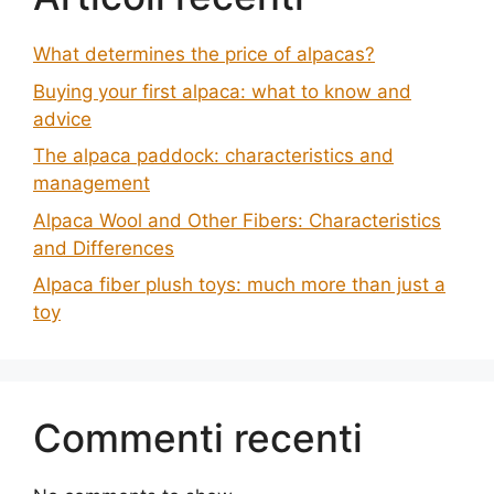
What determines the price of alpacas?
Buying your first alpaca: what to know and
advice
The alpaca paddock: characteristics and
management
Alpaca Wool and Other Fibers: Characteristics
and Differences
Alpaca fiber plush toys: much more than just a
toy
Commenti recenti