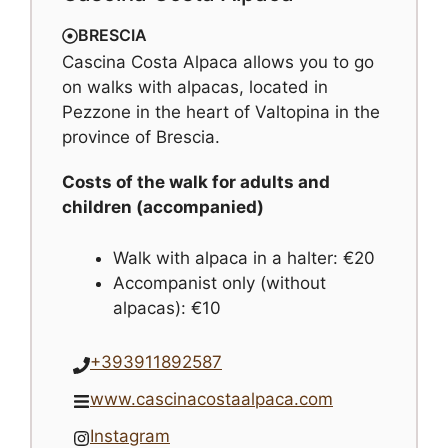
BRESCIA
Cascina Costa Alpaca allows you to go
on walks with alpacas, located in
Pezzone in the heart of Valtopina in the
province of Brescia.
Costs of the walk for adults and
children (accompanied)
Walk with alpaca in a halter: €20
Accompanist only (without
alpacas): €10
+393911892587
www.cascinacostaalpaca.com
Instagram