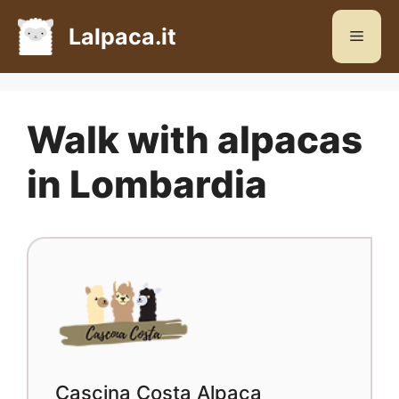
Skip
to
Lalpaca.it
Menu
content
Walk with alpacas
in Lombardia
Cascina Costa Alpaca