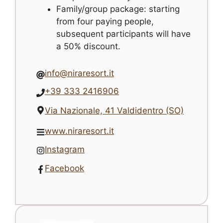
Family/group package: starting
from four paying people,
subsequent participants will have
a 50% discount.
info@niraresort.it
+39 333 2416906
Via Nazionale, 41 Valdidentro (SO)
www.niraresort.it
Instagram
Facebook