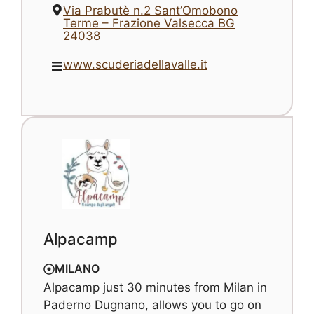
Via Prabutè n.2 Sant’Omobono
Terme – Frazione Valsecca BG
24038
www.scuderiadellavalle.it
Alpacamp
MILANO
Alpacamp just 30 minutes from Milan in
Paderno Dugnano, allows you to go on