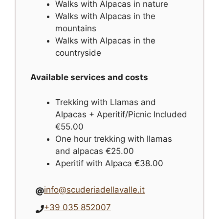
Walks with Alpacas in nature
Walks with Alpacas in the
mountains
Walks with Alpacas in the
countryside
Available services and costs
Trekking with Llamas and
Alpacas + Aperitif/Picnic Included
€55.00
One hour trekking with llamas
and alpacas €25.00
Aperitif with Alpaca €38.00
info@scuderiadellavalle.it
+39 035 852007