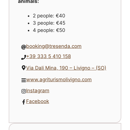
animals:
2 people: €40
3 people: €45
4 people: €50
booking@tresenda.com
+39 333 5 410 158
Via Dali Mina, 190 – Livigno – (SO)
www.agriturismolivigno.com
Instagram
Facebook