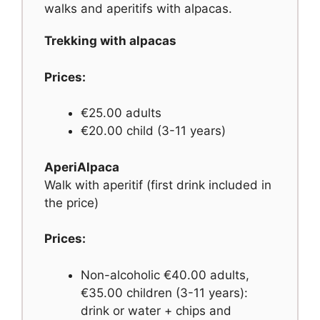
walks and aperitifs with alpacas.
Trekking with alpacas
Prices:
€25.00 adults
€20.00 child (3-11 years)
AperiAlpaca
Walk with aperitif (first drink included in
the price)
Prices:
Non-alcoholic €40.00 adults,
€35.00 children (3-11 years):
drink or water + chips and