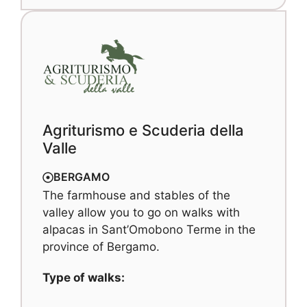
Agriturismo e Scuderia della
Valle
BERGAMO
The farmhouse and stables of the
valley allow you to go on walks with
alpacas in Sant’Omobono Terme in the
province of Bergamo.
Type of walks: