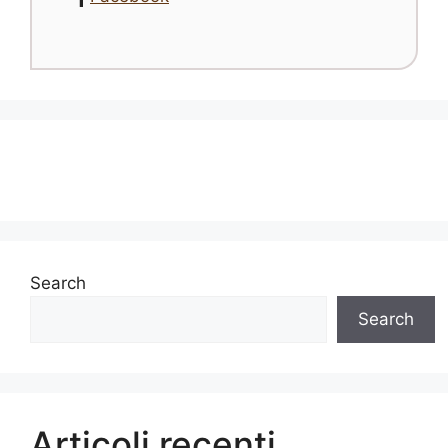
Search
Search
Articoli recenti