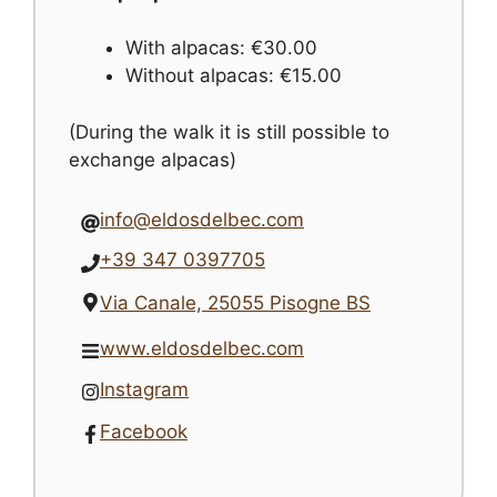
With alpacas: €30.00
Without alpacas: €15.00
(During the walk it is still possible to
exchange alpacas)
info@eldosdelbec.com
+39 347 0397705
Via Canale, 25055 Pisogne BS
www.eldosdelbec.com
Instagram
Facebook