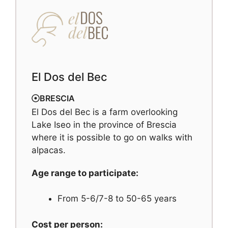
El Dos del Bec
BRESCIA
El Dos del Bec is a farm overlooking
Lake Iseo in the province of Brescia
where it is possible to go on walks with
alpacas.
Age range to participate:
From 5-6/7-8 to 50-65 years
Cost per person: