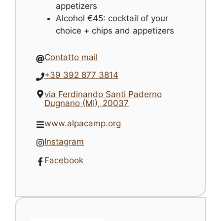
appetizers
Alcohol €45: cocktail of your
choice + chips and appetizers
Contatto mail
+39 392 877 3814
via Ferdinando Santi Paderno
Dugnano (MI), 20037
www.alpacamp.org
Instagram
Facebook