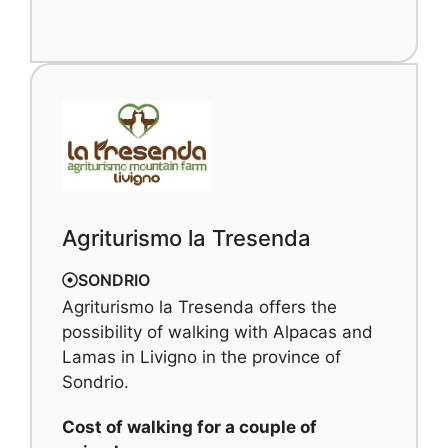
Agriturismo la Tresenda
SONDRIO
Agriturismo la Tresenda offers the
possibility of walking with Alpacas and
Lamas in Livigno in the province of
Sondrio.
Cost of walking for a couple of