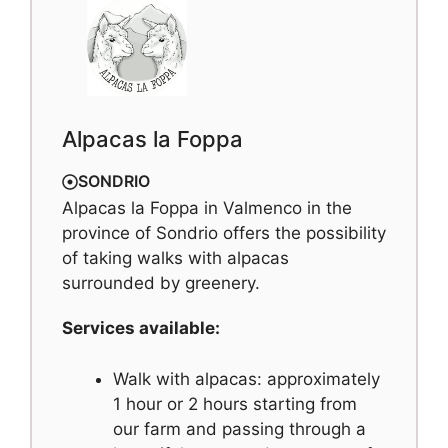
Alpacas la Foppa
SONDRIO
Alpacas la Foppa in Valmenco in the
province of Sondrio offers the possibility
of taking walks with alpacas
surrounded by greenery.
Services available:
Walk with alpacas: approximately
1 hour or 2 hours starting from
our farm and passing through a