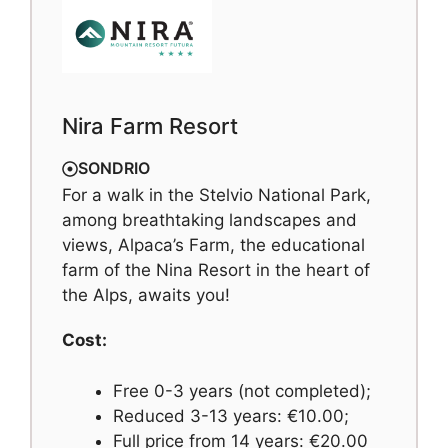
Nira Farm Resort
SONDRIO
For a walk in the Stelvio National Park,
among breathtaking landscapes and
views, Alpaca’s Farm, the educational
farm of the Nina Resort in the heart of
the Alps, awaits you!
Cost:
Free 0-3 years (not completed);
Reduced 3-13 years: €10.00;
Full price from 14 years: €20.00