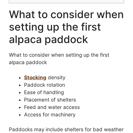
What to consider when
setting up the first
alpaca paddock
What to consider when setting up the first
alpaca paddock
Stocking
density
Paddock rotation
Ease of handling
Placement of shelters
Feed and water access
Access for machinery
Paddocks may include shelters for bad weather