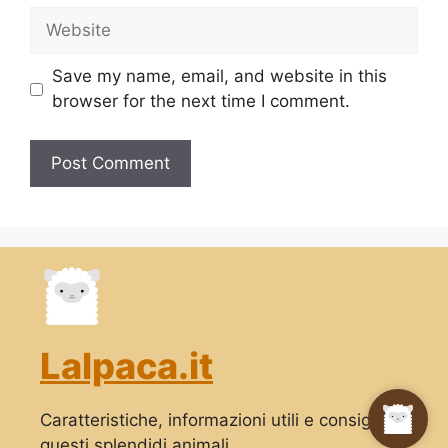
Website
Save my name, email, and website in this
browser for the next time I comment.
Lalpaca.it
Caratteristiche, informazioni utili e consigli su
questi splendidi animali.