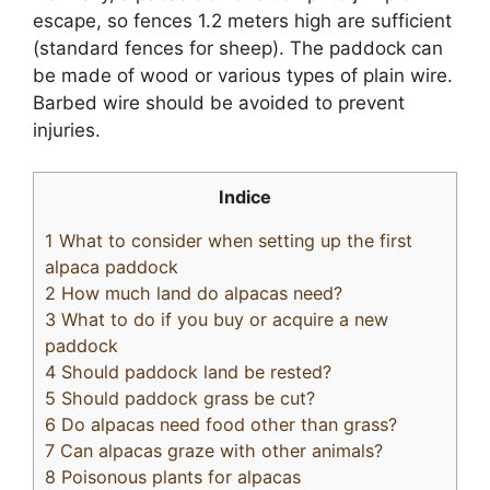
escape, so fences 1.2 meters high are sufficient
(standard fences for sheep). The paddock can
be made of wood or various types of plain wire.
Barbed wire should be avoided to prevent
injuries.
Indice
1
What to consider when setting up the first
alpaca paddock
2
How much land do alpacas need?
3
What to do if you buy or acquire a new
paddock
4
Should paddock land be rested?
5
Should paddock grass be cut?
6
Do alpacas need food other than grass?
7
Can alpacas graze with other animals?
8
Poisonous plants for alpacas