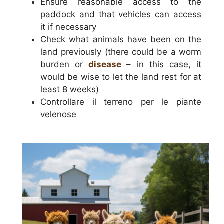
Ensure reasonable access to the
paddock and that vehicles can access
it if necessary
Check what animals have been on the
land previously (there could be a worm
burden or
disease
– in this case, it
would be wise to let the land rest for at
least 8 weeks)
Controllare il terreno per le piante
velenose