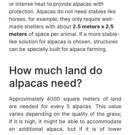
or intense heat to provide alpacas with
protection. Alpacas do not need stables like
horses, for example; they only require well-
made shelters with about
2.5 meters x 2.5
meters
of space per animal. If a more stable-
like solution for alpacas is chosen, structures
can be specially built for alpaca farming.
How much land do
alpacas need?
Approximately 4000 square meters of land
are needed for every 5 alpacas. This value
varies depending on the quality of the grass;
if it is high, it might be able to accommodate
an additional alpaca, but if it is of lower