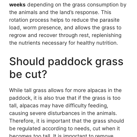
weeks
depending on the grass consumption by
the animals and the land’s response. This
rotation process helps to reduce the parasite
load, worm presence, and allows the grass to
regrow and recover through rest, replenishing
the nutrients necessary for healthy nutrition.
Should paddock grass
be cut?
While tall grass allows for more alpacas in the
paddock, it is also true that if the grass is too
tall, alpacas may have difficulty feeding,
causing severe disturbances in the animals.
Therefore, it is important that the grass should
be regulated according to needs, cut when it
becomes too tall. It is important to remove