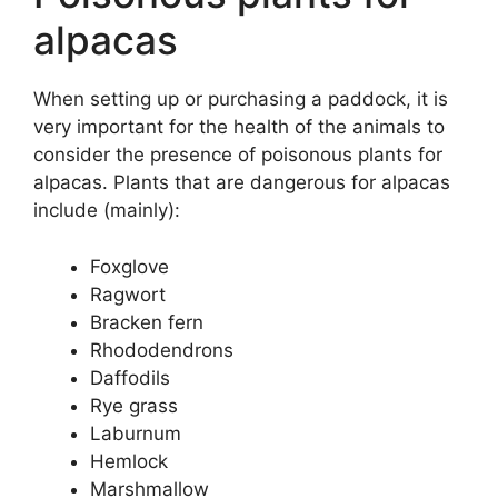
alpacas
When setting up or purchasing a paddock, it is
very important for the health of the animals to
consider the presence of poisonous plants for
alpacas. Plants that are dangerous for alpacas
include (mainly):
Foxglove
Ragwort
Bracken fern
Rhododendrons
Daffodils
Rye grass
Laburnum
Hemlock
Marshmallow