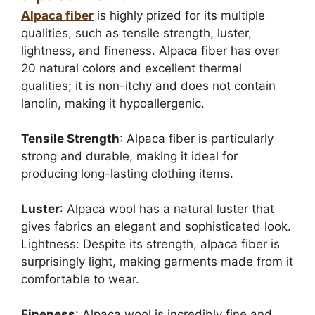
Alpaca fiber
is highly prized for its multiple
qualities, such as tensile strength, luster,
lightness, and fineness. Alpaca fiber has over
20 natural colors and excellent thermal
qualities; it is non-itchy and does not contain
lanolin, making it hypoallergenic.
Tensile Strength
: Alpaca fiber is particularly
strong and durable, making it ideal for
producing long-lasting clothing items.
Luster
: Alpaca wool has a natural luster that
gives fabrics an elegant and sophisticated look.
Lightness: Despite its strength, alpaca fiber is
surprisingly light, making garments made from it
comfortable to wear.
Fineness
: Alpaca wool is incredibly fine and