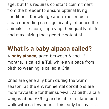
age, but this requires constant commitment
from the breeder to ensure optimal living
conditions. Knowledge and experience in
alpaca breeding can significantly influence the
animals’ life span, improving their quality of life
and maximizing their genetic potential.
What is a baby alpaca called?
A
baby alpaca
, aged between 6 and 12
months, is called a Tui, while an alpaca from
birth to weaning is called a Cria.
Crias are generally born during the warm
season, as the environmental conditions are
more favorable for their survival. At birth, a cria
weighs about 6-9 kg and is able to stand and
walk within a few hours. This early behavior is