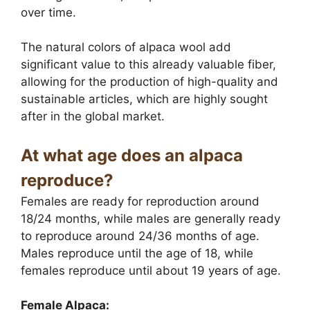
over time.
The natural colors of alpaca wool add
significant value to this already valuable fiber,
allowing for the production of high-quality and
sustainable articles, which are highly sought
after in the global market.
At what age does an alpaca
reproduce?
Females are ready for reproduction around
18/24 months, while males are generally ready
to reproduce around 24/36 months of age.
Males reproduce until the age of 18, while
females reproduce until about 19 years of age.
Female Alpaca: