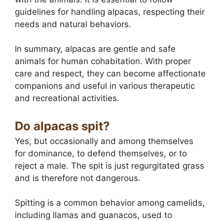
guidelines for handling alpacas, respecting their
needs and natural behaviors.
In summary, alpacas are gentle and safe
animals for human cohabitation. With proper
care and respect, they can become affectionate
companions and useful in various therapeutic
and recreational activities.
Do alpacas spit?
Yes, but occasionally and among themselves
for dominance, to defend themselves, or to
reject a male. The spit is just regurgitated grass
and is therefore not dangerous.
Spitting is a common behavior among camelids,
including llamas and guanacos, used to