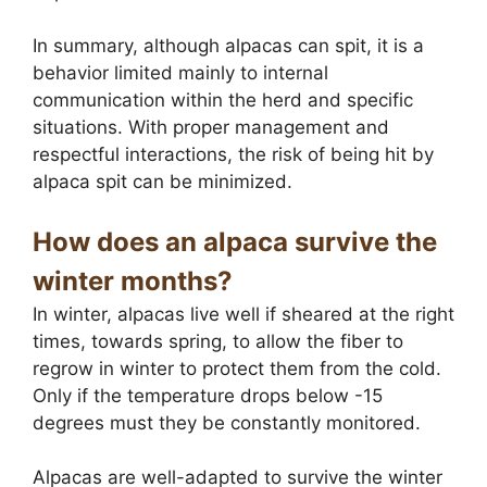
In summary, although alpacas can spit, it is a
behavior limited mainly to internal
communication within the herd and specific
situations. With proper management and
respectful interactions, the risk of being hit by
alpaca spit can be minimized.
How does an alpaca survive the
winter months?
In winter, alpacas live well if sheared at the right
times, towards spring, to allow the fiber to
regrow in winter to protect them from the cold.
Only if the temperature drops below -15
degrees must they be constantly monitored.
Alpacas are well-adapted to survive the winter