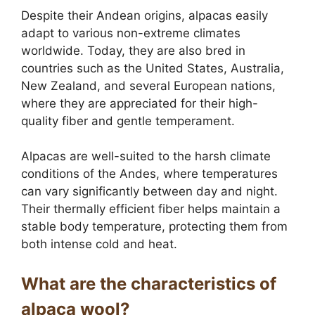
Despite their Andean origins, alpacas easily
adapt to various non-extreme climates
worldwide. Today, they are also bred in
countries such as the United States, Australia,
New Zealand, and several European nations,
where they are appreciated for their high-
quality fiber and gentle temperament.
Alpacas are well-suited to the harsh climate
conditions of the Andes, where temperatures
can vary significantly between day and night.
Their thermally efficient fiber helps maintain a
stable body temperature, protecting them from
both intense cold and heat.
What are the characteristics of
alpaca wool?