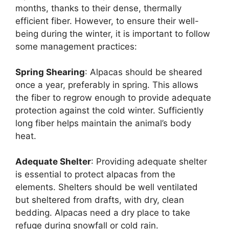
months, thanks to their dense, thermally
efficient fiber. However, to ensure their well-
being during the winter, it is important to follow
some management practices:
Spring Shearing
: Alpacas should be sheared
once a year, preferably in spring. This allows
the fiber to regrow enough to provide adequate
protection against the cold winter. Sufficiently
long fiber helps maintain the animal’s body
heat.
Adequate Shelter
: Providing adequate shelter
is essential to protect alpacas from the
elements. Shelters should be well ventilated
but sheltered from drafts, with dry, clean
bedding. Alpacas need a dry place to take
refuge during snowfall or cold rain.