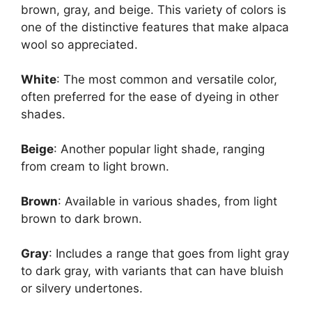
brown, gray, and beige. This variety of colors is
one of the distinctive features that make alpaca
wool so appreciated.
White
: The most common and versatile color,
often preferred for the ease of dyeing in other
shades.
Beige
: Another popular light shade, ranging
from cream to light brown.
Brown
: Available in various shades, from light
brown to dark brown.
Gray
: Includes a range that goes from light gray
to dark gray, with variants that can have bluish
or silvery undertones.