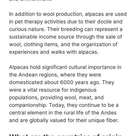
In addition to wool production, alpacas are used
in pet therapy activities due to their docile and
curious nature. Their breeding can represent a
sustainable income source through the sale of
wool, clothing items, and the organization of
experiences and walks with alpacas.
Alpacas hold significant cultural importance in
the Andean regions, where they were
domesticated about 6000 years ago. They
were a vital resource for indigenous
populations, providing wool, meat, and
companionship. Today, they continue to be a
central element in the rural life of the Andes
and are globally valued for their unique fiber.