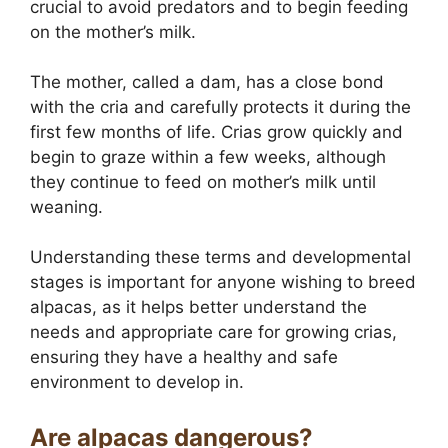
crucial to avoid predators and to begin feeding
on the mother’s milk.
The mother, called a dam, has a close bond
with the cria and carefully protects it during the
first few months of life. Crias grow quickly and
begin to graze within a few weeks, although
they continue to feed on mother’s milk until
weaning.
Understanding these terms and developmental
stages is important for anyone wishing to breed
alpacas, as it helps better understand the
needs and appropriate care for growing crias,
ensuring they have a healthy and safe
environment to develop in.
Are alpacas dangerous?