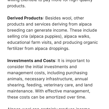
products.
Derived Products
: Besides wool, other
products and services deriving from alpaca
breeding can generate income. These include
selling cria (alpaca puppies), alpaca walks,
educational farm visits, and producing organic
fertilizer from alpaca droppings.
Investments and Costs
: It is important to
consider the initial investments and
management costs, including purchasing
animals, necessary infrastructure, annual
shearing, feeding, veterinary care, and land
maintenance. With effective management,
these costs can be amortized over time.