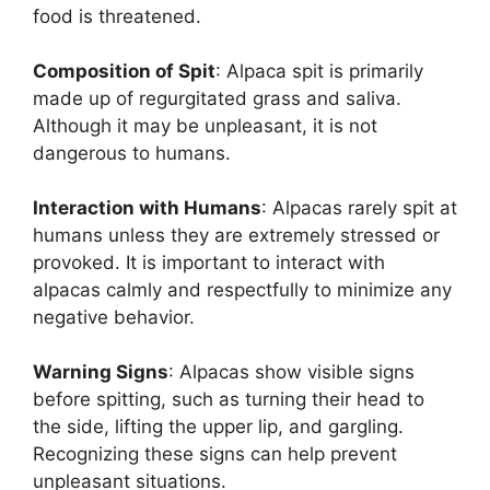
food is threatened.
Composition of Spit
: Alpaca spit is primarily
made up of regurgitated grass and saliva.
Although it may be unpleasant, it is not
dangerous to humans.
Interaction with Humans
: Alpacas rarely spit at
humans unless they are extremely stressed or
provoked. It is important to interact with
alpacas calmly and respectfully to minimize any
negative behavior.
Warning Signs
: Alpacas show visible signs
before spitting, such as turning their head to
the side, lifting the upper lip, and gargling.
Recognizing these signs can help prevent
unpleasant situations.