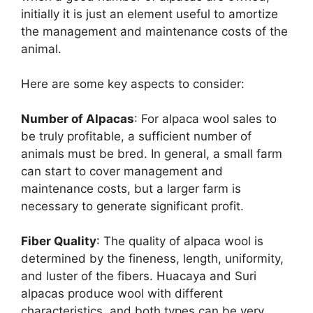
initially it is just an element useful to amortize
the management and maintenance costs of the
animal.
Here are some key aspects to consider:
Number of Alpacas
: For alpaca wool sales to
be truly profitable, a sufficient number of
animals must be bred. In general, a small farm
can start to cover management and
maintenance costs, but a larger farm is
necessary to generate significant profit.
Fiber Quality
: The quality of alpaca wool is
determined by the fineness, length, uniformity,
and luster of the fibers. Huacaya and Suri
alpacas produce wool with different
characteristics, and both types can be very