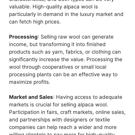
valuable. High-quality alpaca wool is
particularly in demand in the luxury market and
can fetch high prices.
Processing
: Selling raw wool can generate
income, but transforming it into finished
products such as yarn, fabrics, or clothing can
significantly increase the value. Processing the
wool through cooperatives or small local
processing plants can be an effective way to
maximize profits.
Market and Sales
: Having access to adequate
markets is crucial for selling alpaca wool.
Participation in fairs, craft markets, online sales,
and partnerships with designers or textile
companies can help reach a wider and more
willing clientele to pay more for high-quality