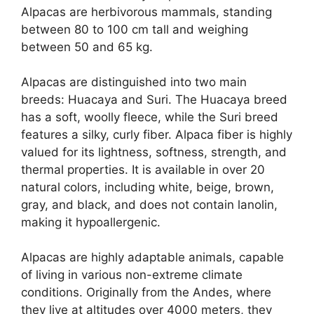
Alpacas are herbivorous mammals, standing
between 80 to 100 cm tall and weighing
between 50 and 65 kg.
Alpacas are distinguished into two main
breeds: Huacaya and Suri. The Huacaya breed
has a soft, woolly fleece, while the Suri breed
features a silky, curly fiber. Alpaca fiber is highly
valued for its lightness, softness, strength, and
thermal properties. It is available in over 20
natural colors, including white, beige, brown,
gray, and black, and does not contain lanolin,
making it hypoallergenic.
Alpacas are highly adaptable animals, capable
of living in various non-extreme climate
conditions. Originally from the Andes, where
they live at altitudes over 4000 meters, they