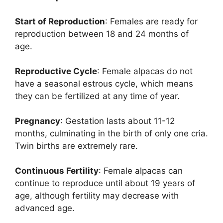
Start of Reproduction
: Females are ready for
reproduction between 18 and 24 months of
age.
Reproductive Cycle
: Female alpacas do not
have a seasonal estrous cycle, which means
they can be fertilized at any time of year.
Pregnancy
: Gestation lasts about 11-12
months, culminating in the birth of only one cria.
Twin births are extremely rare.
Continuous Fertility
: Female alpacas can
continue to reproduce until about 19 years of
age, although fertility may decrease with
advanced age.