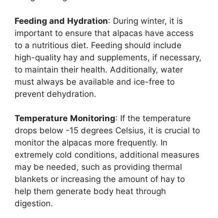
Feeding and
Hydration
: During winter, it is
important to ensure that alpacas have access
to a nutritious diet. Feeding should include
high-quality hay and supplements, if necessary,
to maintain their health. Additionally, water
must always be available and ice-free to
prevent dehydration.
Temperature
Monitoring
: If the temperature
drops below -15 degrees Celsius, it is crucial to
monitor the alpacas more frequently. In
extremely cold conditions, additional measures
may be needed, such as providing thermal
blankets or increasing the amount of hay to
help them generate body heat through
digestion.