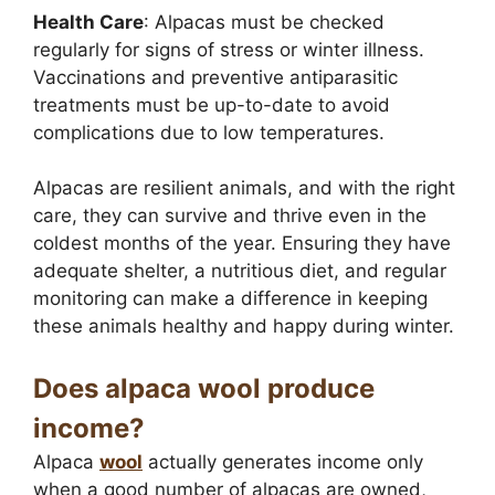
Health Care
: Alpacas must be checked
regularly for signs of stress or winter illness.
Vaccinations and preventive antiparasitic
treatments must be up-to-date to avoid
complications due to low temperatures.
Alpacas are resilient animals, and with the right
care, they can survive and thrive even in the
coldest months of the year. Ensuring they have
adequate shelter, a nutritious diet, and regular
monitoring can make a difference in keeping
these animals healthy and happy during winter.
Does alpaca wool produce
income?
Alpaca
wool
actually generates income only
when a good number of alpacas are owned,