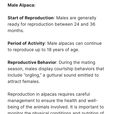
Male Alpaca:
Start of Reproduction
: Males are generally
ready for reproduction between 24 and 36
months.
Period of Activity
: Male alpacas can continue
to reproduce up to 18 years of age.
Reproductive Behavior
: During the mating
season, males display courtship behaviors that
include “orgling,” a guttural sound emitted to
attract females.
Reproduction in alpacas requires careful
management to ensure the health and well-
being of the animals involved. It is important to
monitor the physical conditions and nutrition of