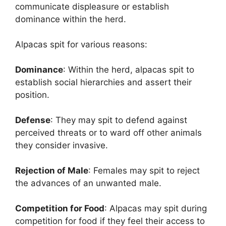
communicate displeasure or establish
dominance within the herd.
Alpacas spit for various reasons:
Dominance
: Within the herd, alpacas spit to
establish social hierarchies and assert their
position.
Defense
: They may spit to defend against
perceived threats or to ward off other animals
they consider invasive.
Rejection of Male
: Females may spit to reject
the advances of an unwanted male.
Competition for Food
: Alpacas may spit during
competition for food if they feel their access to