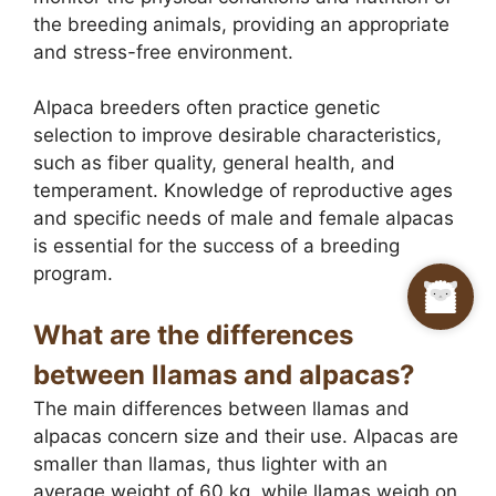
the breeding animals, providing an appropriate
and stress-free environment.
Alpaca breeders often practice genetic
selection to improve desirable characteristics,
such as fiber quality, general health, and
temperament. Knowledge of reproductive ages
and specific needs of male and female alpacas
is essential for the success of a breeding
program.
What are the differences
between llamas and alpacas?
The main differences between llamas and
alpacas concern size and their use. Alpacas are
smaller than llamas, thus lighter with an
average weight of 60 kg, while llamas weigh on