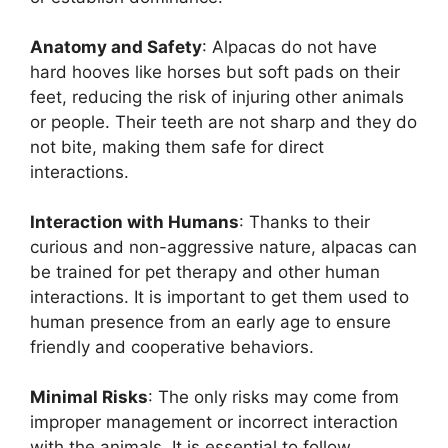
Anatomy and Safety
: Alpacas do not have
hard hooves like horses but soft pads on their
feet, reducing the risk of injuring other animals
or people. Their teeth are not sharp and they do
not bite, making them safe for direct
interactions.
Interaction with Humans
: Thanks to their
curious and non-aggressive nature, alpacas can
be trained for pet therapy and other human
interactions. It is important to get them used to
human presence from an early age to ensure
friendly and cooperative behaviors.
Minimal Risks
: The only risks may come from
improper management or incorrect interaction
with the animals. It is essential to follow