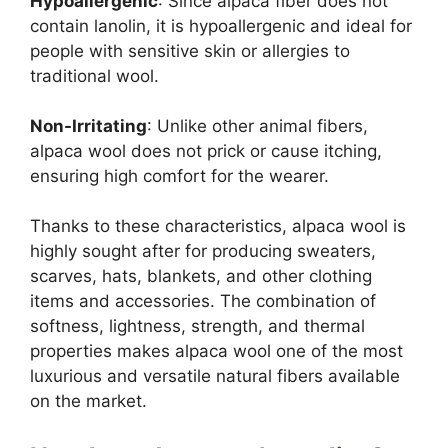
Hypoallergenic
: Since alpaca fiber does not
contain lanolin, it is hypoallergenic and ideal for
people with sensitive skin or allergies to
traditional wool.
Non-Irritating
: Unlike other animal fibers,
alpaca wool does not prick or cause itching,
ensuring high comfort for the wearer.
Thanks to these characteristics, alpaca wool is
highly sought after for producing sweaters,
scarves, hats, blankets, and other clothing
items and accessories. The combination of
softness, lightness, strength, and thermal
properties makes alpaca wool one of the most
luxurious and versatile natural fibers available
on the market.