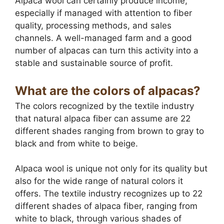
Alpaca wool can certainly produce income,
especially if managed with attention to fiber
quality, processing methods, and sales
channels. A well-managed farm and a good
number of alpacas can turn this activity into a
stable and sustainable source of profit.
What are the colors of alpacas?
The colors recognized by the textile industry
that natural alpaca fiber can assume are 22
different shades ranging from brown to gray to
black and from white to beige.
Alpaca wool is unique not only for its quality but
also for the wide range of natural colors it
offers. The textile industry recognizes up to 22
different shades of alpaca fiber, ranging from
white to black, through various shades of