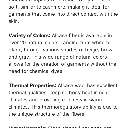
soft, similar to cashmere, making it ideal for
garments that come into direct contact with the
skin.
Variety of Colors
: Alpaca fiber is available in
over 20 natural colors, ranging from white to
black, through various shades of beige, brown,
and gray. This wide range of natural colors
allows for the creation of garments without the
need for chemical dyes.
Thermal Properties
: Alpaca wool has excellent
thermal qualities, keeping body heat in cold
climates and providing coolness in warm
climates. This thermoregulatory ability is due to
the unique structure of the fibers.