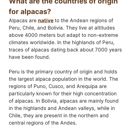
What are the countries of origin
for alpacas?
Alpacas are
native
to the Andean regions of
Peru, Chile, and Bolivia. They live at altitudes
above 4000 meters but adapt to non-extreme
climates worldwide. In the highlands of Peru,
traces of alpacas dating back about 7000 years
have been found.
Peru is the primary country of origin and holds
the largest alpaca population in the world. The
regions of Puno, Cusco, and Arequipa are
particularly known for their high concentration
of alpacas. In Bolivia, alpacas are mainly found
in the highlands and Andean valleys, while in
Chile, they are present in the northern and
central regions of the Andes.