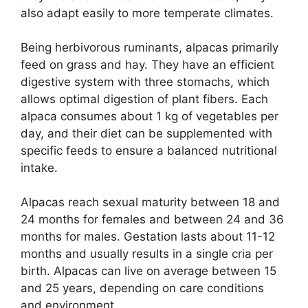
also adapt easily to more temperate climates.
Being herbivorous ruminants, alpacas primarily
feed on grass and hay. They have an efficient
digestive system with three stomachs, which
allows optimal digestion of plant fibers. Each
alpaca consumes about 1 kg of vegetables per
day, and their diet can be supplemented with
specific feeds to ensure a balanced nutritional
intake.
Alpacas reach sexual maturity between 18 and
24 months for females and between 24 and 36
months for males. Gestation lasts about 11-12
months and usually results in a single cria per
birth. Alpacas can live on average between 15
and 25 years, depending on care conditions
and environment.