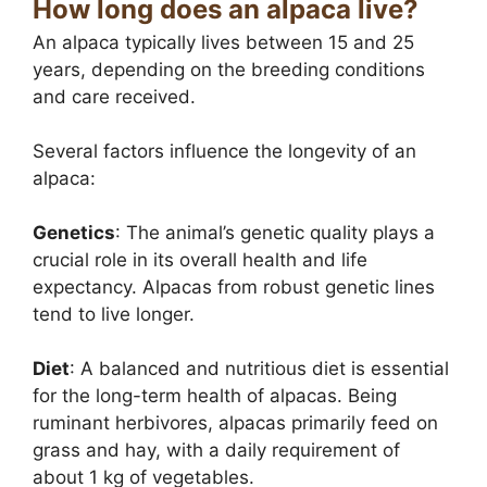
How long does an alpaca live?
An alpaca typically lives between 15 and 25
years, depending on the breeding conditions
and care received.
Several factors influence the longevity of an
alpaca:
Genetics
: The animal’s genetic quality plays a
crucial role in its overall health and life
expectancy. Alpacas from robust genetic lines
tend to live longer.
Diet
: A balanced and nutritious diet is essential
for the long-term health of alpacas. Being
ruminant herbivores, alpacas primarily feed on
grass and hay, with a daily requirement of
about 1 kg of vegetables.