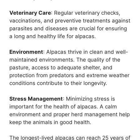
Veterinary Care
: Regular veterinary checks,
vaccinations, and preventive treatments against
parasites and diseases are crucial for ensuring
a long and healthy life for alpacas.
Environment
: Alpacas thrive in clean and well-
maintained environments. The quality of the
pasture, access to adequate shelter, and
protection from predators and extreme weather
conditions contribute to their longevity.
Stress Management
: Minimizing stress is
important for the health of alpacas. A calm
environment and proper herd management help
keep the animals in good health.
The longest-lived alpacas can reach 25 years of