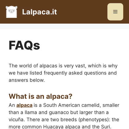
Skip
to
Lalpaca.it
Menu
content
FAQs
The world of alpacas is very vast, which is why
we have listed frequently asked questions and
answers below.
What is an alpaca?
An
alpaca
is a South American camelid, smaller
than a llama and guanaco but larger than a
vicuña. There are two breeds (phenotypes): the
more common Huacaya alpaca and the Suri.