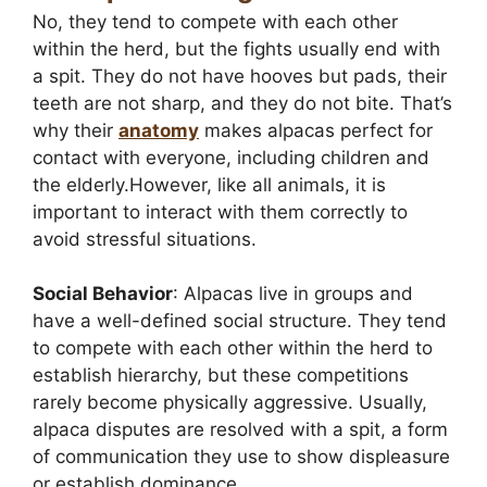
No, they tend to compete with each other
within the herd, but the fights usually end with
a spit. They do not have hooves but pads, their
teeth are not sharp, and they do not bite. That’s
why their
anatomy
makes alpacas perfect for
contact with everyone, including children and
the elderly.However, like all animals, it is
important to interact with them correctly to
avoid stressful situations.
Social Behavior
: Alpacas live in groups and
have a well-defined social structure. They tend
to compete with each other within the herd to
establish hierarchy, but these competitions
rarely become physically aggressive. Usually,
alpaca disputes are resolved with a spit, a form
of communication they use to show displeasure
or establish dominance.