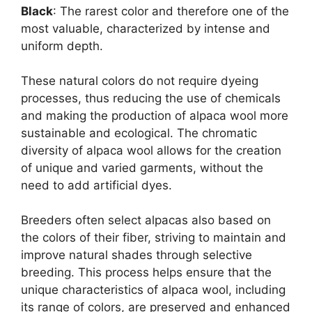
Black
: The rarest color and therefore one of the
most valuable, characterized by intense and
uniform depth.
These natural colors do not require dyeing
processes, thus reducing the use of chemicals
and making the production of alpaca wool more
sustainable and ecological. The chromatic
diversity of alpaca wool allows for the creation
of unique and varied garments, without the
need to add artificial dyes.
Breeders often select alpacas also based on
the colors of their fiber, striving to maintain and
improve natural shades through selective
breeding. This process helps ensure that the
unique characteristics of alpaca wool, including
its range of colors, are preserved and enhanced