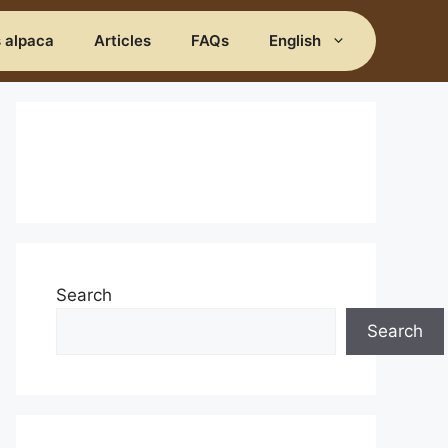
s alpaca
Articles
FAQs
English
Search
Search