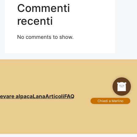
Commenti
recenti
No comments to show.
levare alpaca
Lana
Articoli
FAQ
Chiedi a Merlino