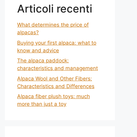
Articoli recenti
What determines the price of
alpacas?
Buying your first alpaca: what to
know and advice
The alpaca paddock:
characteristics and management
Alpaca Wool and Other Fibers:
Characteristics and Differences
Alpaca fiber plush toys: much
more than just a toy