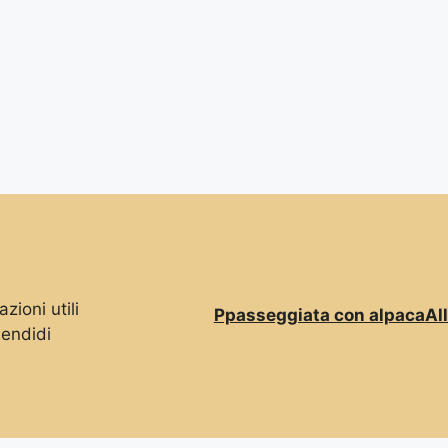
zioni utili
Ppasseggiata con alpaca
Al
lendidi