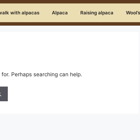
alk with alpacas
Alpaca
Raising alpaca
Wool’
 for. Perhaps searching can help.