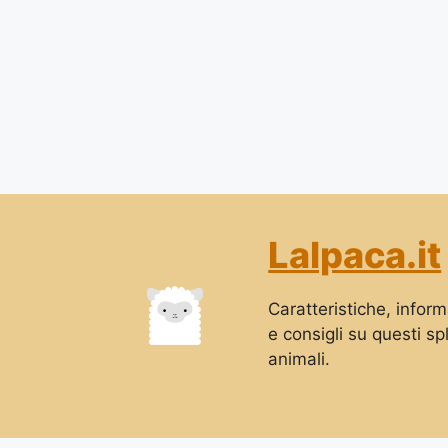
Lalpaca.it
Caratteristiche, informa
e consigli su questi sp
animali.