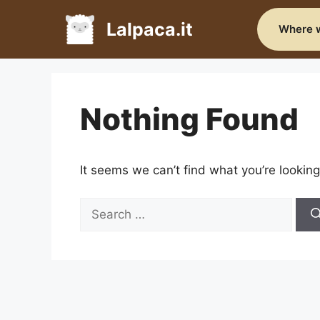
Skip
to
Lalpaca.it
Where w
content
Nothing Found
It seems we can’t find what you’re looking
Search
for: